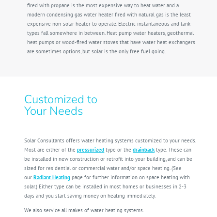
fired with propane is the most expensive way to heat water and a
modern condensing gas water heater fired with natural gas is the least
expensive non-solar heater to operate. Electric instantaneous and tank-
types fall somewhere in between. Heat pump water heaters, geothermal
heat pumps or wood-fired water stoves that have water heat exchangers
are sometimes options, but solar is the only free fuel going.
Customized to
Your Needs
Solar Consultants offers water heating systems customized to your needs.
Most are either of the
pressurized
type or the
drainback
type. These can
be installed in new construction or retrofit into your building, and can be
sized for residential or commercial water and/or space heating. (See
our
Radiant Heating
page for further information on space heating with
solar.) Either type can be installed in most homes or businesses in 2-3
days and you start saving money on heating immediately.
We also service all makes of water heating systems.