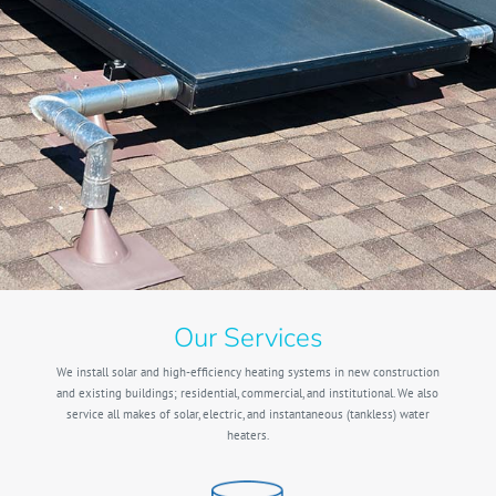
Our Services
We install solar and high-efficiency heating systems in new construction
and existing buildings; residential, commercial, and institutional. We also
service all makes of solar, electric, and instantaneous (tankless) water
heaters.