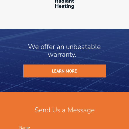
Radiant
Heating
We offer an unbeatable
warranty.
LEARN MORE
Send Us a Message
Name