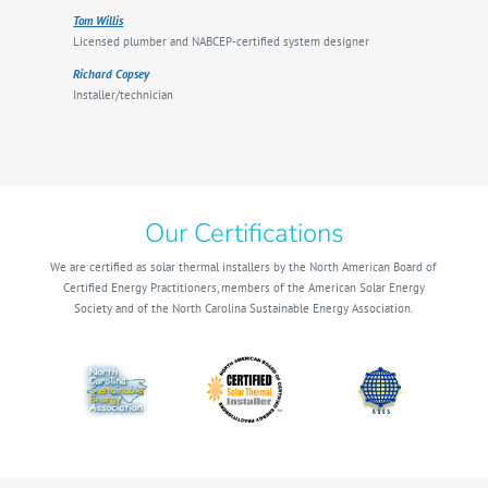
Tom Willis
Licensed plumber and NABCEP-certified system designer
Richard Copsey
Installer/technician
Our Certifications
We are certified as solar thermal installers by the North American Board of
Certified Energy Practitioners, members of the American Solar Energy
Society and of the North Carolina Sustainable Energy Association.