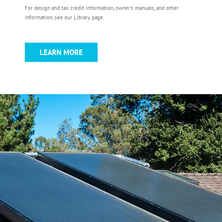
For design and tax credit information, owner’s manuals, and other
information, see our Library page.
LEARN MORE