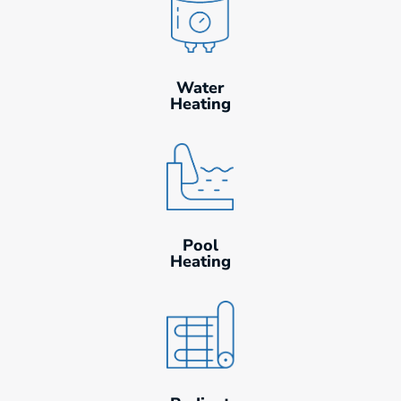
Water
Heating
Pool
Heating