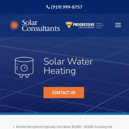
(919) 999-8757
Solar Water
Heating
CONTACT US
Residential systems typically cost about $8,000 – $9,000 including the