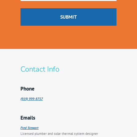
Contact Info
Phone
(919) 999-8757
Emails
Fred Stewart
Licensed plumber and solar thermal system designer