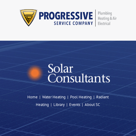
Home
|
Water Heating
|
Pool Heating
|
Radiant
Heating |
Library
|
Events
|
About SC