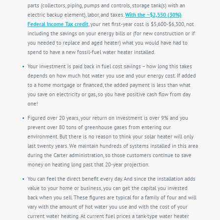
parts (collectors, piping, pumps and controls, storage tank(s) with an
electric backup element), labor, and taxes.
With the ~$2,550 (30%)
Federal Income Tax credit
, your net first-year cost is $5,600-$6,300, not
including the savings on your energy bills or (for new construction or if
you needed to replace and aged heater) what you would have had to
spend to have a new fossil-fuel water heater installed.
Your investment is paid back in fuel cost savings – how long this takes
depends on how much hot water you use and your energy cost. If added
to a home mortgage or financed, the added payment is less than what
you save on electricity or gas, so you have positive cash flow from day
one!
Figured over 20 years, your return on investment is over 9% and you
prevent over 80 tons of greenhouse gases from entering our
environment. But there is no reason to think your solar heater will only
last twenty years. We maintain hundreds of systems installed in this area
during the Carter administration, so those customers continue to save
money on heating long past that 20-year projection.
You can feel the direct benefit every day. And since the installation adds
value to your home or business, you can get the capital you invested
back when you sell. These figures are typical for a family of four and will
vary with the amount of hot water you use and with the cost of your
current water heating. At current fuel prices a tank-type water heater