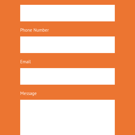
Phone Number
Email
Message