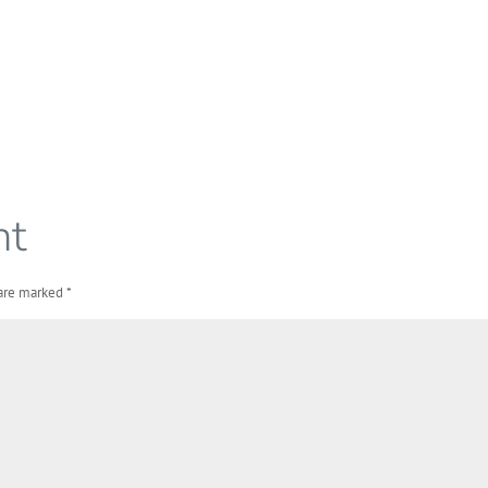
nt
 are marked
*