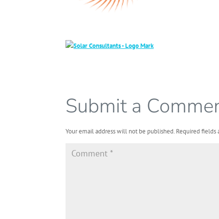
Submit a Comme
Your email address will not be published.
Required fields