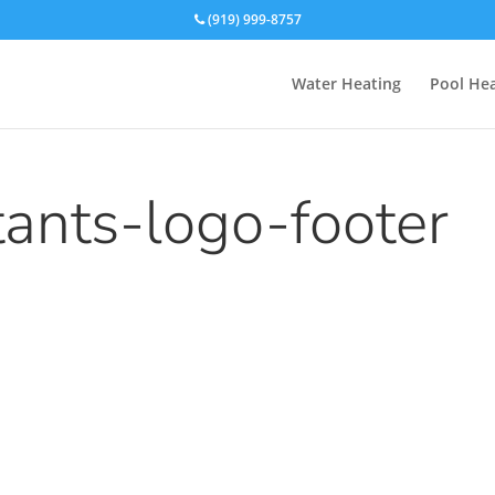
(919) 999-8757
Water Heating
Pool Hea
tants-logo-footer