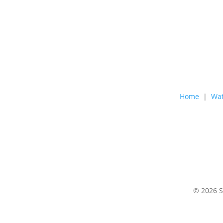
Home
|
Wat
© 2026 S