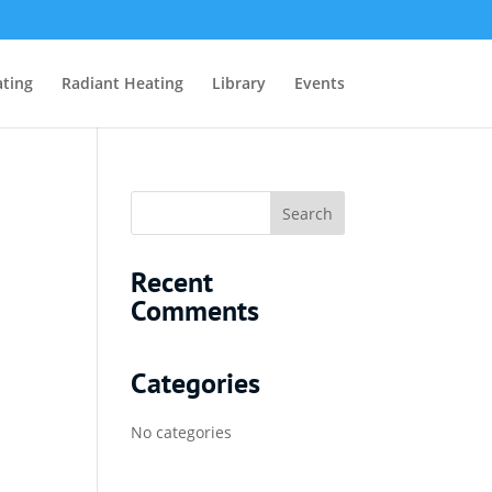
ting
Radiant Heating
Library
Events
Recent
Comments
Categories
No categories