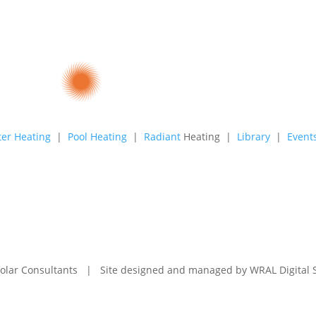
er Heating
|
Pool Heating
|
Radiant
Heating |
Library
|
Event
olar Consultants | Site designed and managed by
WRAL Digital 