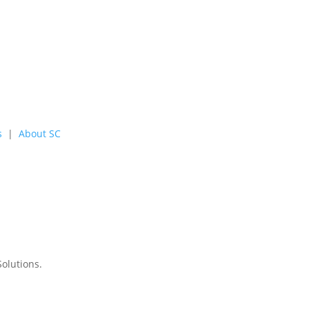
s
|
About SC
Solutions
.