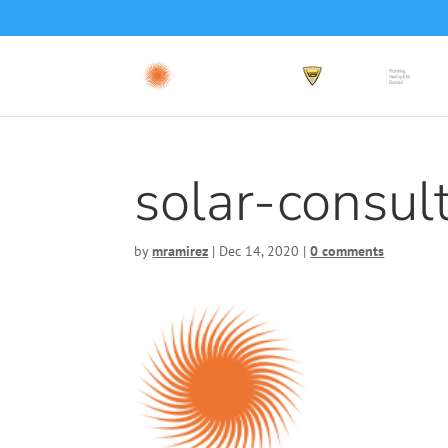
solar-consul
by
mramirez
|
Dec 14, 2020
|
0 comments