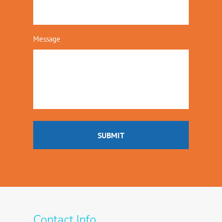
Message
Contact Info