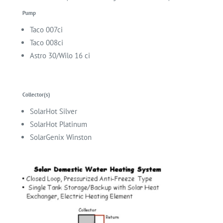
Pump
Taco
007ci
Taco
008ci
Astro 30/Wilo 16 ci
Collector(s)
SolarHot Silver
SolarHot Platinum
SolarGenix Winston