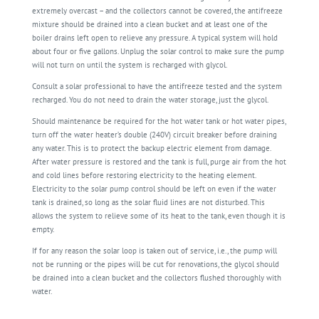
extremely overcast – and the collectors cannot be covered, the antifreeze
mixture should be drained into a clean bucket and at least one of the
boiler drains left open to relieve any pressure. A typical system will hold
about four or five gallons. Unplug the solar control to make sure the pump
will not turn on until the system is recharged with glycol.
Consult a solar professional to have the antifreeze tested and the system
recharged. You do not need to drain the water storage, just the glycol.
Should maintenance be required for the hot water tank or hot water pipes,
turn off the water heater’s double (240V) circuit breaker before draining
any water. This is to protect the backup electric element from damage.
After water pressure is restored and the tank is full, purge air from the hot
and cold lines before restoring electricity to the heating element.
Electricity to the solar pump control should be left on even if the water
tank is drained, so long as the solar fluid lines are not disturbed. This
allows the system to relieve some of its heat to the tank, even though it is
empty.
If for any reason the solar loop is taken out of service, i.e., the pump will
not be running or the pipes will be cut for renovations, the glycol should
be drained into a clean bucket and the collectors flushed thoroughly with
water.