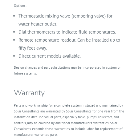
Options:
Thermostatic mixing valve (tempering valve) for
water heater outlet.
Dial thermometers to indicate fluid temperatures.
Remote temperature readout. Can be installed up to
fifty feet away.
Direct current models available.
Design changes and part substitutions may be incorporated in custom or
future systems.
Warranty
Parts and workmanship for a complete system installed and maintained by
Solar Consultants are warranted by Solar Consultants for one year from the
installation date. Individual parts, especially tanks, pumps, collectors, and
controls, may be covered by additional manufacturers’ warranties. Solar
Consultants expands those warranties to include labor for replacement of
manufacturer warranted parts.