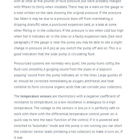
with as little as five pounds of fluid pressure, but were probably charged
with fifteen to thirty when installed. There may be a mark on the gauge or
a note written on the tank showing the original pressure. If the pressure
has fallen it may be due to a pressure blow off from overheating, a
dripping drain/fill valve, a punctured expansion tank, or a leak at some
other fitting or in the collectors. If the pressure is low when cold but high
when hot it indicates air in the lines or a faulty expansion tank. (See next
paragraph.) If the gauge is near the pump you may be able to see a slight
change in pressure (4-8 psi) as you switch the pump off and on. This is a
good indication that the solar pump is
circulating
fluid.
Pressurized systems are normally very quiet; the pump hums softly, the
fluid runs smoothly. A gurgling sound from the pipes or a “popcorn
popping” sound from the pump indicates air in the lines. Large gushes of
air should be corrected immediately, as oxygen, antifreeze, and heat
combine to form corrosive organic acids that can corrode your collectors.
The
temperature sensors
are thermistors with a negative coefficient of
resistance to temperature, so a low resistance is analogous to a high
temperature. The voltage to the sensors is low, so it is perfectly safe to
work with them with the differential temperature control power on. A
quick way to test the basic function of the control: if it is powered and
switched to “Automatic” mode and the pump is not running you can short
the collector sensor leads (imitating a hot collector) to make it turn on; if
it was