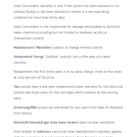
Solar Consultants warranty is void if the system has been allowed to run
without fluid(s) or has been allowed to remain in a non-operating
condition for more than thirty days.
Solar Consultants is not responsible for damage attributable to domestic
water chemistry, including but not limited to hardness, acidity, or
chloramines content.
Manufacturers’ Warranties
(subject to change without notice)
Independent Energy
“Goldline” controls carry a five-year pro-rated
warranty.
Replacement the first three years is at no parts charge; three to five years
at sixty percent of list price.
Taco
pumps have a one-year replacement/repair warranty for the electrical
portion and three years for the cartridge, which contains all the moving
parts.
Armstrong/Wilo
pumps are warranted for two years from date of shipment
from factory.
Rheem/Richmond/Eagle Solar water heaters
have six-year warranties.
Most brands of
collectors
carry a ten-year manufacturer’s warranty against