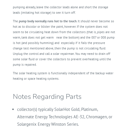
pumping already, leave the collector leads alone and short the storage
leads (imitating hot storage) to see it turn off.
The
pump body normally runs hot to the touch
. It should never become so
hot as to discolor or blister the paint, however. If the system does not
seem to be circulating heat down from the collectors (that is, pipes are not
warm, tank does not get warm
near the bottom) and the 007 or 008 pump
is hot (and possibly humming) and
especially if it fails the pressure
change test mentioned above, then the pump is not circulating fluid.
Unplug the control and call a solar repairman. You may need to drain off
some solar fluid or cover the collectors to prevent overheating until the
pump is repaired.
The solar heating system is functionally independent of the backup water
heating or space heating systems.
Notes Regarding Parts
collector(s) typically SolarHot Gold, Platinum,
Alternate Energy Technologies AE-32, Chromagen, or
Solargenix Energy Winston Series.