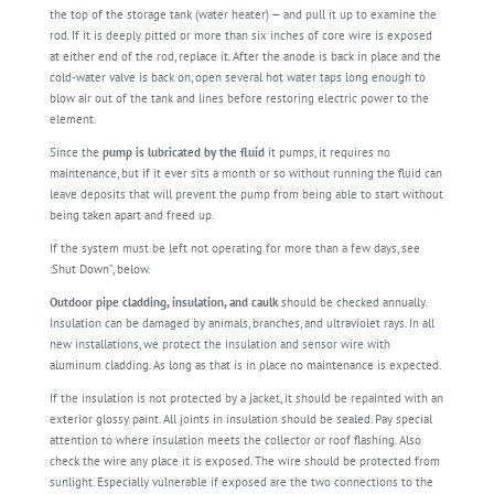
the top of the storage tank (water heater) — and pull it up to examine the
rod. If it is deeply pitted or more than six inches of core wire is exposed
at either end of the rod, replace it. After the anode is back in place and the
cold-water valve is back on, open several hot water taps long enough to
blow air out of the tank and lines before restoring electric power to the
element.
Since the
pump is lubricated by the fluid
it pumps, it requires no
maintenance, but if it ever sits a month or so without running the fluid can
leave deposits that will prevent the pump from being able to start without
being taken apart and freed up.
If the system must be left not operating for more than a few days, see
:Shut Down”, below.
Outdoor pipe cladding, insulation, and caulk
should be checked annually.
Insulation can be damaged by animals, branches, and ultraviolet rays. In all
new installations, we protect the insulation and sensor wire with
aluminum cladding. As long as that is in place no maintenance is expected.
If the insulation is not protected by a jacket, it should be repainted with an
exterior glossy paint. All joints in insulation should be sealed. Pay special
attention to where insulation meets the collector or roof flashing. Also
check the wire any place it is exposed. The wire should be protected from
sunlight. Especially vulnerable if exposed are the two connections to the