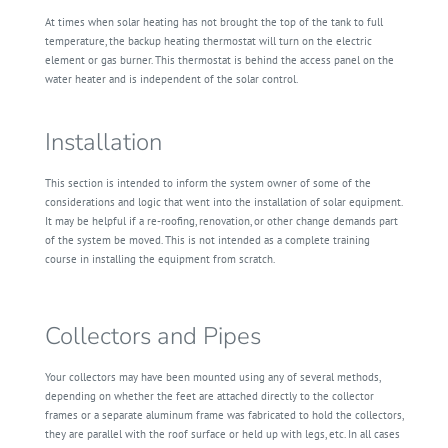
At times when solar heating has not brought the top of the tank to full
temperature, the backup heating thermostat will turn on the electric
element or gas burner. This thermostat is behind the access panel on the
water heater and is independent of the solar control.
Installation
This section is intended to inform the system owner of some of the
considerations and logic that went into the installation of solar equipment.
It may be helpful if a re-roofing, renovation, or other change demands part
of the system be moved. This is not intended as a complete training
course in installing the equipment from scratch.
Collectors and Pipes
Your collectors may have been mounted using any of several methods,
depending on whether the feet are attached directly to the collector
frames or a separate aluminum frame was fabricated to hold the collectors,
they are parallel with the roof surface or held up with legs, etc. In all cases