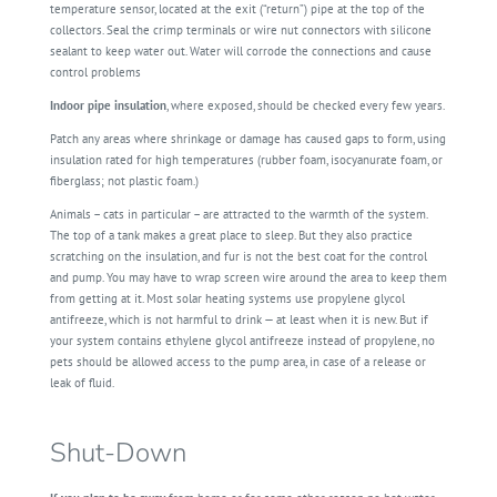
temperature sensor, located at the exit (“return”) pipe at the top of the
collectors. Seal the crimp terminals or wire nut connectors with silicone
sealant to keep water out. Water will corrode the connections and cause
control problems
Indoor pipe insulation
, where exposed, should be checked every few years.
Patch any areas where shrinkage or damage has caused gaps to form, using
insulation rated for high temperatures (rubber foam, isocyanurate foam, or
fiberglass; not plastic foam.)
Animals – cats in particular – are attracted to the warmth of the system.
The top of a tank makes a great place to sleep. But they also practice
scratching on the insulation, and fur is not the best coat for the control
and pump. You may have to wrap screen wire around the area to keep them
from getting at it. Most solar heating systems use propylene glycol
antifreeze, which is not harmful to drink — at least when it is new. But if
your system contains ethylene glycol antifreeze instead of propylene, no
pets should be allowed access to the pump area, in case of a release or
leak of fluid.
Shut-Down