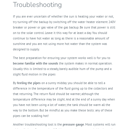
Troubleshooting
If you are ever uncertain of whether the sun is heating your water or not,
try turning off the backup by switching off the water heater element 240V
breaker or power or gas valve of the gas backup. Be sure that power is still
on to the solar control. Leave it this way for at least a day. You should
continue to have hot water as long as there is a reasonable amount of
sunshine and you are not using more hot water than the system was
designed to supply.
The best preparation for ensuring your system works well is for you to
become familiar
with
the
sounds
the system makes in normal operation.
Usually this is limited to a steady, barely audible hum of the pump and a
slight fluid motion in the pipes
By
feeling the pipes
on a sunny midday you should be able to tell a
difference in the temperature of the fluid going up to the collectors and
that returning. The return fluid should be warmer, although the
temperature difference may be slight. And at the end of a sunny day when
you have not been using a lot of water, the tank should be warm all the
way to the bottom. But be mindful as you make these tests: any of these
pipes can be scalding hot!
Another troubleshooting tool is the
pressure gauge
. Most systems will run