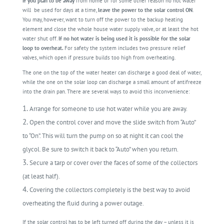
If you plan to be away
from home or for some other reason no hot water
will
be used for days at a time,
leave the power to the solar control ON
.
You may, however, want to turn off the power to the backup heating
element and close the whole house water supply valve, or at least the hot
water shut off.
If no hot water is being used it is possible for the solar
loop to overheat.
For safety the system includes two pressure relief
valves, which open if pressure builds too high from overheating.
The one on the top of the water heater can discharge a good deal of water,
while the one on the solar loop can discharge a small amount of antifreeze
into the drain pan. There are several ways to avoid this inconvenience:
Arrange for someone to use hot water while you are away.
Open the control cover and move the slide switch from “Auto”
to “On”. This will turn the pump on so at night it can cool the
glycol. Be sure to switch it back to “Auto” when you return.
Secure a tarp or cover over the faces of some of the collectors
(at least half).
Covering the collectors completely is the best way to avoid
overheating the fluid during a power outage.
If the solar control has to be left turned off during the day – unless it is