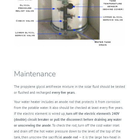
Maintenance
The propylene glycol antifreeze mixture in the solar fluid should be tested
or flushed and recharged
every five years
.
Your water heater includes an anode rod that protects it from corrosion
from the potable water. It also should be checked at least every five years.
If the electric element is wired up,
turn off the electric element’s 240V
(double) circuit breaker or pull the disconnect before draining any water
or unscrewing the anode
. To check the rod, turn off the cold water inlet
and drain off the hot water pressure down to the level of the top of the
tank, then unscrew the sacrificial
anode rod
— it is the large hex-head in