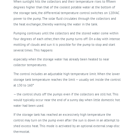
When sunlight hits the collectors and their temperature rises to fifteen
degrees higher than that of the coolest potable water at the bottom of
the storage tank, the differential temperature control switches on 120VAC
power to the pump. The solar fluid circulates through the collectors and
the heat exchanger, thereby warming the water in the tank.
Pumping continues until the collectors and the stored water come within
four degrees of each other, then the pump turns off. On a day with intense
mottling of clouds and sun it is possible for the pump to stop and start
several times. This happens
especially when the storage water has already been heated to near
collector temperatures.
The control includes an adjustable high temperature limit. When the lower
storage tank temperature reaches the limit — usually set inside the control
at 130 to 160°
— the control shuts off the pumps even if the collectors are still hot. This
would typically occur near the end of a sunny day when little domestic hot
water had been used.
If the storage tank has reached an excessively high temperature the
control may turn on the pump even after the sun is down in an attempt to
shed excess heat. This mode is activated by an optional external snap-disc
thermostat.