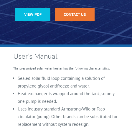
VIEW PDF
CONTACT US
User’s Manual
The pressurized solar water heater has the following characteristics:
Sealed solar fluid loop containing a solution of
propylene glycol antifreeze and
water.
Heat exchanger is wrapped around the tank, so only
one pump is needed.
Uses industry-standard Armstrong/Wilo or Taco
circulator (pump). Other brands can be substituted for
replacement without system redesign.