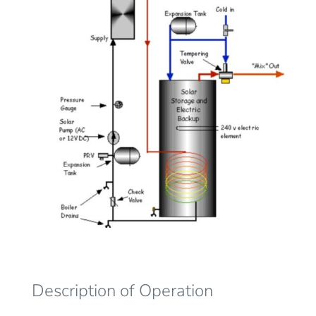
Description of Operation