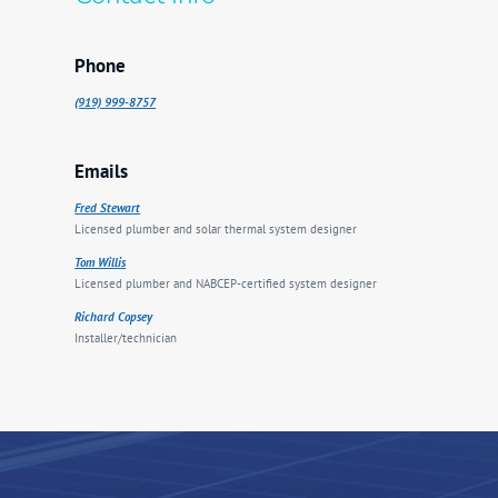
Phone
(919) 999-8757
Emails
Fred Stewart
Licensed plumber and solar thermal system designer
Tom Willis
Licensed plumber and NABCEP-certified system designer
Richard Copsey
Installer/technician