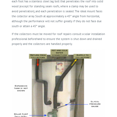
each foot has a stainless steel lag bolt that penetrates the roof into solid
wood (except for standing seam roofs, where a clamp may be used to
avoid penetration), and each penetration is sealed. The ideal mount faces
the collector array South at approximately a 45° angle from horizontal,
although the performance will not suffer greatly if they do not face due
south or attain a 45° angle.
If the collectors must be moved for roof repairs consult a solar installation
professional beforehand to ensure the system is shut down and drained
properly and the collectors are handled properly.