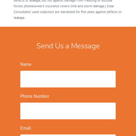
defects or leakage, but not against damage from freezing or outside
forces. (Homeowner’s insurance covers limb and storm damage.) Solar
Consultants’ used collectors are warranted for five years against defects or
leakage.
Send Us a Message
Name
Phone Number
Email