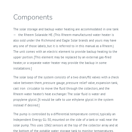
Components
The solar storage and backup water heating are accommodated in one tank
—
the Rheem Solaraide HE. (This Rheem-manufactured water heater is
also sold under the Richmond and Eagle Solar brands and yours may have
any one of those labels, but it is referred to in this manual as a Rheem.)
The unit comes with an electric element to provide backup heating to the
upper portion. [This element may be replaced by an external gas-fired
heater, or a separate water heater may provide the backup in some
installations.]
The solar loop of the system consists of a two drain/fill valves with a check
valve between them, pressure gauge, pressure relief valve, expansion tank,
cast iron
circulator to move the fluid through the collectors, and the
Rheem water heater’s heat exchanger. The solar fluid is water and
propylene glycol. [It would be safe to use ethylene glycol in the system
instead if desired.]
The pump is controlled by a differential temperature control, typically an
Independent Energy GL-30, mounted on the side of a tank or wall near the
solar pump. This uses 10kΩ sensors at the top of the collector array and at
the bottom of the potable water storage tank to monitor temperatures.