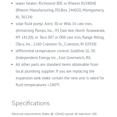
water heater: Richmond 80E or Rheem 81V80HE
(Rheem Manufacturing, P.O.Box 244020, Montgomery,
AL 36124)
solar fluid pump: Astro 30 or Wilo 16 cast iron,
(Armstrong Pumps, Inc., 93 East Ave, North Tonawanda,
NY 14120); or Taco 007 or 008 cast iron, flange fitting,
(Taco, Inc., 1160 Cranston St., Cranston, RI 02920)
differential temperature control: Goldline GL-30
(Independent Energy Inc., East Greenwich, RI)
All other parts are standard items obtainable from
local plumbing supplier. If you are replacing the
expansion tank make certain the new one is rated for
fluid temperatures >180°F.
Specifications
Electrical requirements (Watts @ 120vAC)
typical:
40 maximum:
100