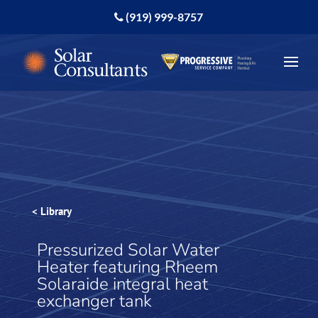
(919) 999-8757
< Library
Pressurized Solar Water
Heater featuring Rheem
Solaraide integral heat
exchanger tank